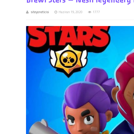
siteyoneticisi
Haziran 19, 2020
1777