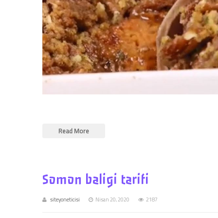
Read More
Somon baligi tarifi
siteyoneticisi
Nisan 20, 2020
2187