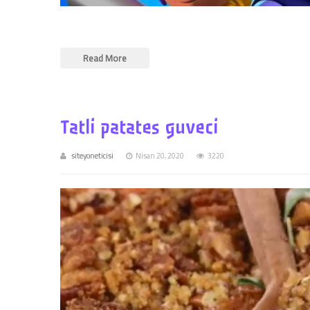
Read More
Tatli patates guveci
siteyoneticisi
Nisan 20, 2020
3220