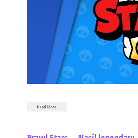
Read More
Brawl Stars – Nasil legendary 