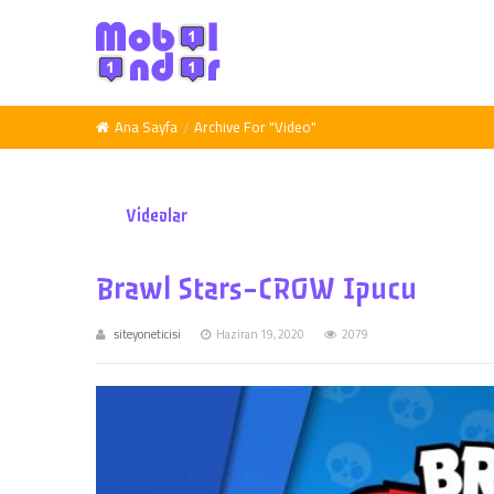
Ana Sayfa
Archive For "Video"
Videolar
Brawl Stars-CROW Ipucu
siteyoneticisi
Haziran 19, 2020
2079