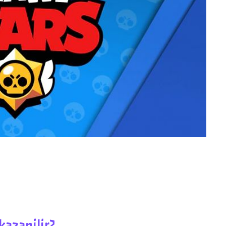
kazanilir?