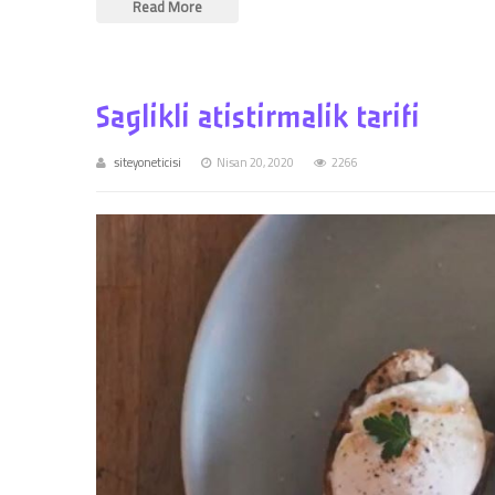
Read More
Saglikli atistirmalik tarifi
siteyoneticisi
Nisan 20, 2020
2266