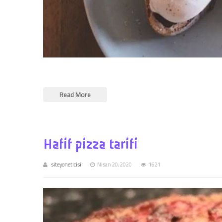
Read More
Hafif pizza tarifi
siteyoneticisi
Nisan 20, 2020
1621