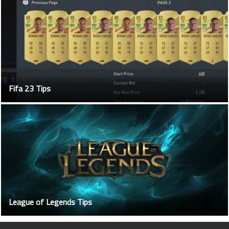
Fifa 23 Tips
League of Legends Tips